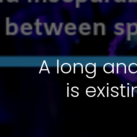
A long and
is exis