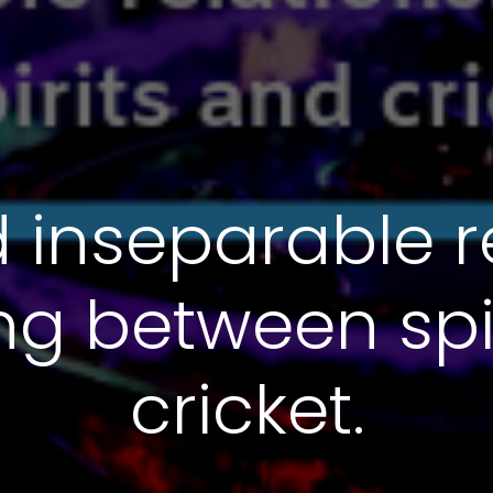
 inseparable r
ting between spi
cricket.