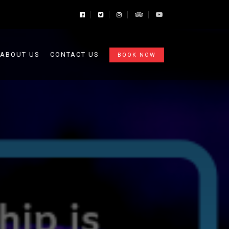
ABOUT US
CONTACT US
BOOK NOW