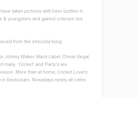
have taken pictures with beer bottles in
ans & youngsters and gained criticism too
ieved from the stressful living.
e Johnny Walker, Black Label, Chivas Regal,
f many. 'Cricket' and 'Party'a are
t season. More than at home, Cricket Lovers
 in Resto-bars. Nowadays nearly all cafes
ng can give you that class of ultimate
ow for exciting cricket offers.