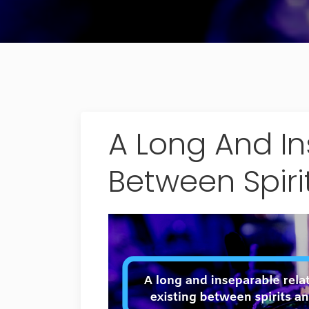
A Long And In
Between Spiri