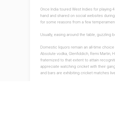
Once India toured West Indies for playing 
hand and shared on social websites during t
for some reasons from a few temperamen
Usually, easing around the table, guzzling bo
Domestic liquors remain an all-time choice
Absolute vodka, Glenfiddich, Remi Martin, Hen
fraternized to that extent to attain recogn
appreciate watching cricket with their gan
and bars are exhibiting cricket matches li
Watching world cup matches on a big scree
satisfaction.
Come on India. Celebrate this world cup se