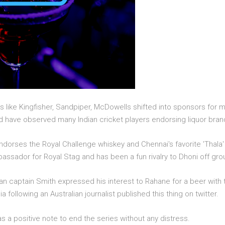
s like Kingfisher, Sandpiper, McDowells shifted into sponsors for 
ld have observed many Indian cricket players endorsing liquor bran
i endorses the Royal Challenge whiskey and Chennai's favorite 'Tha
ssador for Royal Stag and has been a fun rivalry to Dhoni off gro
an captain Smith expressed his interest to Rahane for a beer with t
ia following an Australian journalist published this thing on twitter.
as a positive note to end the series without any distress.