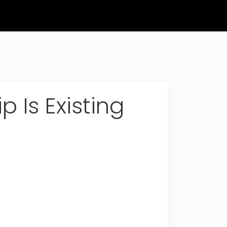
 Is Existing