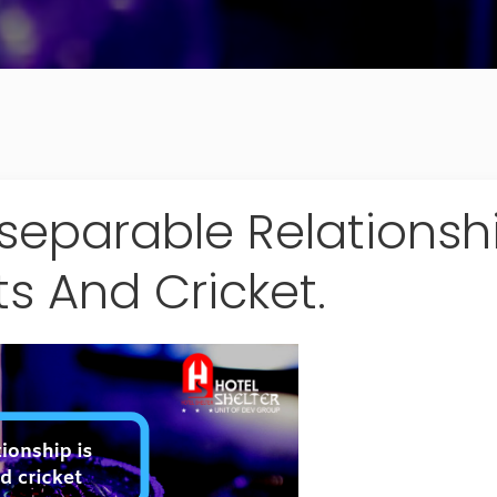
separable Relationship
ts And Cricket.