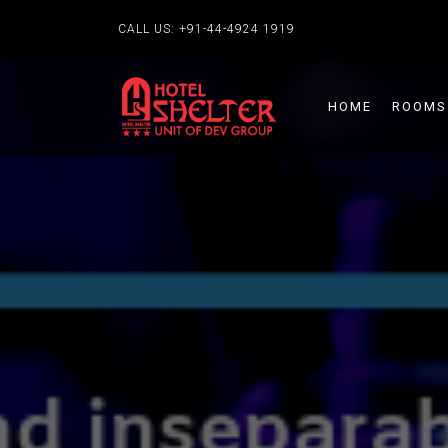
CALL US:
+91-44-4924 1919
HOME
ROOMS