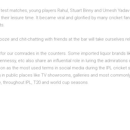
4 test matches, young players Rahul, Stuart Binny and Umesh Yadav 
heir leisure time. It became viral and glorified by many cricket f
ts.
oze and chit-chatting with friends at the bar will take ourselves rel
 for our comrades in the counters. Some imported liquor brands lik
nessy, etc also share an influential role in luring the admirations o
ition as the most used terms in social media during the IPL cricke
g in public places like TV showrooms, galleries and most commonly
ve, throughout IPL, T20 and world cup seasons.
n and cheering up our Indian team with buddies is awesome. Nothi
ason along with your friends @ The Poker Bar. Reserve your table n