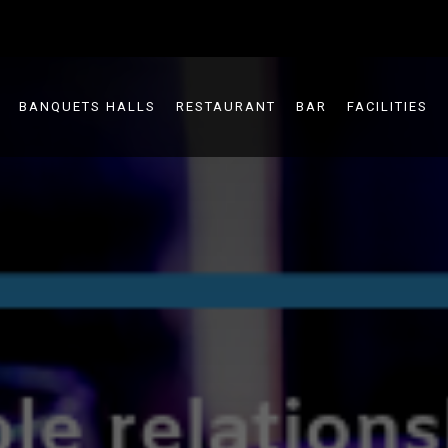
BANQUETS HALLS
RESTAURANT
BAR
FACILITIES