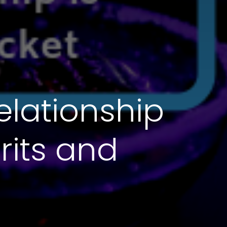
elationship
rits and