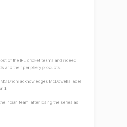
most of the IPL cricket teams and indeed
ds and their periphery products.
la' MS Dhoni acknowledges McDowell's label
und.
he Indian team, after losing the series as