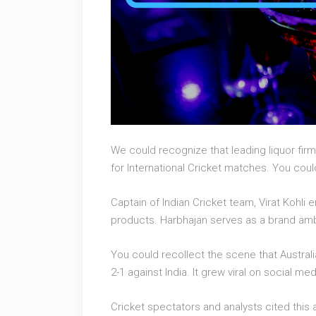
We could recognize that leading liquor firm
for International Cricket matches. You cou
Captain of Indian Cricket team, Virat Kohl
products. Harbhajan serves as a brand amba
You could recollect the scene that Australi
2-1 against India. It grew viral on social med
Cricket spectators and analysts cited this 