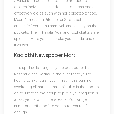
Alvarkurichi had an plan too-she needed to
quieten individuals’ thundering stomachs and she
effectively did as such with her delectable food.
Maami’s mess on Pitchupillai Street sells
authentic “Iyer aathu samayal” and is easy on the
pockets. Their Thavalai Adai and Kozhukattais are
splendid. Here you can make your sundal and eat
it as well!
Kaalathi Newspaper Mart
This spot sells inarguably the best butter biscuits,
Rosemilk, and Sodas. In the event that you’re
hoping to extinguish your thirst in this burning
sweltering climate, at that point this is the spot to
go to. Fighting the group to put in your request is
a task yet its worth the wrestle. You will get
numerous refills before you to tell yourself
enough!