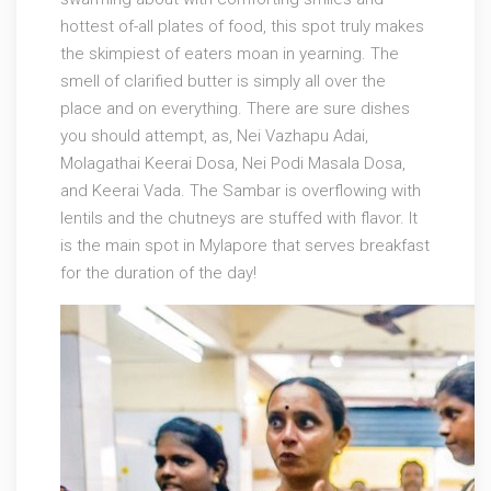
hottest of-all plates of food, this spot truly makes
the skimpiest of eaters moan in yearning. The
smell of clarified butter is simply all over the
place and on everything. There are sure dishes
you should attempt, as, Nei Vazhapu Adai,
Molagathai Keerai Dosa, Nei Podi Masala Dosa,
and Keerai Vada. The Sambar is overflowing with
lentils and the chutneys are stuffed with flavor. It
is the main spot in Mylapore that serves breakfast
for the duration of the day!