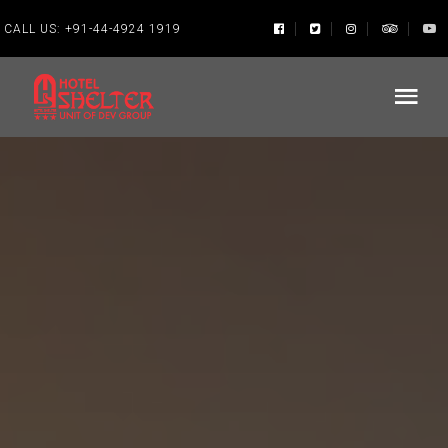
CALL US:
+91-44-4924 1919