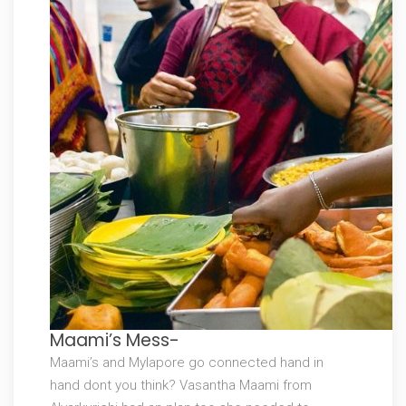
Maami’s Mess-
Maami’s and Mylapore go connected hand in
hand dont you think? Vasantha Maami from