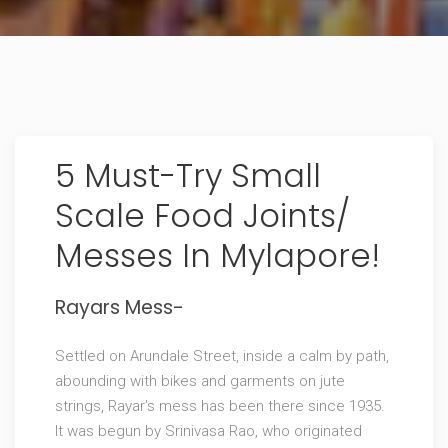
5 Must-Try Small
Scale Food Joints/
Messes In Mylapore!
Rayars Mess-
Settled on Arundale Street, inside a calm by path,
abounding with bikes and garments on jute
strings, Rayar’s mess has been there since 1935.
It was begun by Srinivasa Rao, who originated