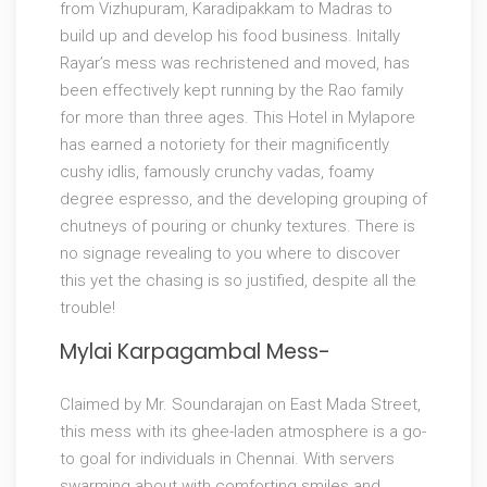
from Vizhupuram, Karadipakkam to Madras to
build up and develop his food business. Initally
Rayar’s mess was rechristened and moved, has
been effectively kept running by the Rao family
for more than three ages. This Hotel in Mylapore
has earned a notoriety for their magnificently
cushy idlis, famously crunchy vadas, foamy
degree espresso, and the developing grouping of
chutneys of pouring or chunky textures. There is
no signage revealing to you where to discover
this yet the chasing is so justified, despite all the
trouble!
Mylai Karpagambal Mess-
Claimed by Mr. Soundarajan on East Mada Street,
this mess with its ghee-laden atmosphere is a go-
to goal for individuals in Chennai. With servers
swarming about with comforting smiles and