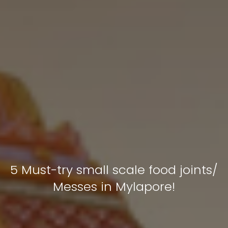
5 Must-try small scale food joints/
Messes in Mylapore!