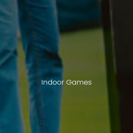
Indoor Games