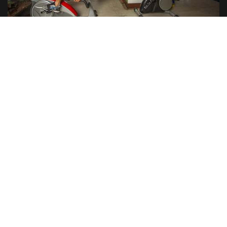
INDOOR GAMES
RESTAURANT