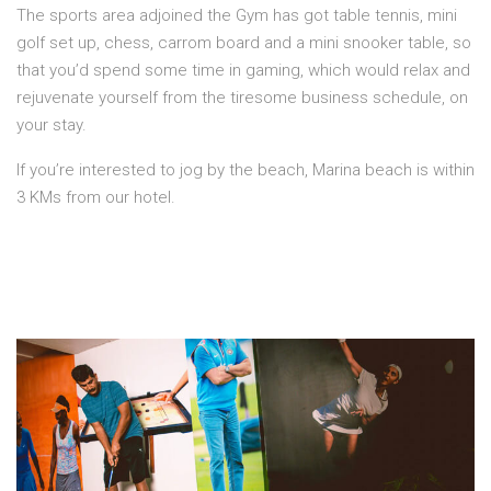
The sports area adjoined the Gym has got table tennis, mini
golf set up, chess, carrom board and a mini snooker table, so
that you’d spend some time in gaming, which would relax and
rejuvenate yourself from the tiresome business schedule, on
your stay.
If you’re interested to jog by the beach, Marina beach is within
3 KMs from our hotel.