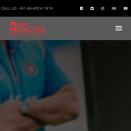
CALL US:
+91-44-4924 1919