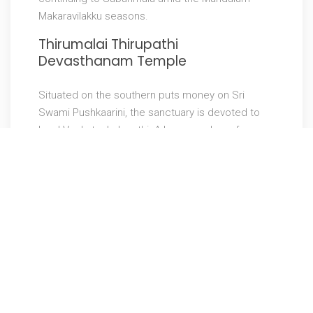
Makaravilakku seasons.
Thirumalai Thirupathi
Devasthanam Temple
Situated on the southern puts money on Sri
Swami Pushkaarini, the sanctuary is devoted to
Lord Venkatachalapathi. A large number of
aficionados come each year to get his favors. It
is trusted that lovers who can’t make it to
Tirumala Tirupati sanctuary, they visit this
sanctuary. The divinity Lord Venketeshwara looks
fundamentally the same as the one in Tirupathi.
One noteworthy advantage for fans is that lovers
can stand near the god and petition God for
couple of minutes.
Shirdi Sai Baba Temple