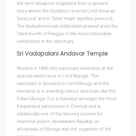
the term Mylapore originated from a genuine
story where the Goddess revered Lord Shiva as
‘peacock’ and in Tamil ‘mayil’ signifies peacock.
The Arubathimooval celebration praised amid the
Tamil month of Panguni is the most noticeable
celebration in the sanctuary.
Sri Vadapalani Andavar Temple
Worked in 1890, this sanctuary venerates at the
special raised area of Lord Muruga. The
sanctuary is devoted to Lord Muruga and the
moolavar is in standing stance and looks like the
Palani Muruga. It is a standout amongst the most
frequented sanctuaries in Chennai and is
additionally one of the favored scenes for
relational unions. Annaswami Nayakar, an
aficionado of Muruga was the organizer of the