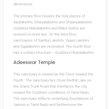
dimensions.
The primary floor houses the holy places of
Aadilakshmi, Dharyalakshmi and Dhaanyalakshmi.
Goddess Mahalakshmi and Maha Vishnu are
revered on level two. On the third floor,
sanctuaries of Santha Lakshmi, Vijaya Lakshmi
and Gajalakshmi are venerated. The fourth floor
has a solitary structure – Goddess Dhanalakshmi.
Adeeswar Temple
This sanctuary is viewed as the ‘Door toward the
South.’ The sanctuary lies close Redhill Lake on
the Grand Trunk Road that interfaces the city
toward the Southern conditions of Tamil Nadu.
The sanctuary reflects underlying foundations of
Jainism in Tamil Nadu and furthermore the