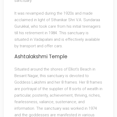
sanctuary.
It was revamped during the 1920s and made
acclaimed in light of Sthanikar Shri V.A. Sundaraa
Gurukkal, who took care from his initial teenagers
till his retirement in 1984. This sanctuary is
situated in Vadapalani and is effectively available
by transport and offer cars.
Ashtalakshmi Temple
Situated around the shores of Elliot’s Beach in
Besant Nagar, this sanctuary is devoted to
Goddess Lakshmi and her 8 frames. Her 8 frames
are portrayal of the supplier of 8 sorts of weatlh in
particular, posterity, achievement, thriving, riches,
fearlessness, valiance, sustenance, and
information. The sanctuary was worked in 1974
and the goddesses are manifested in various