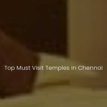
Top Must Visit Temples in Chennai