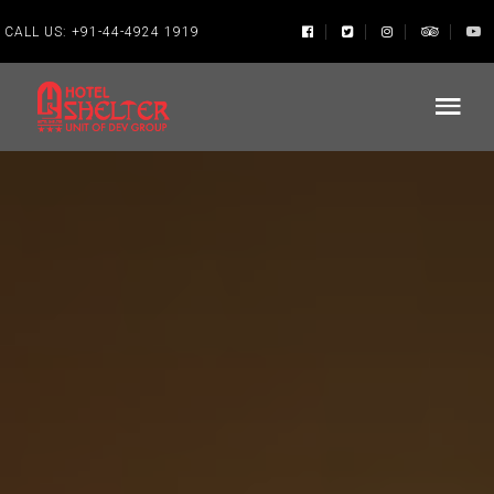
CALL US:
+91-44-4924 1919