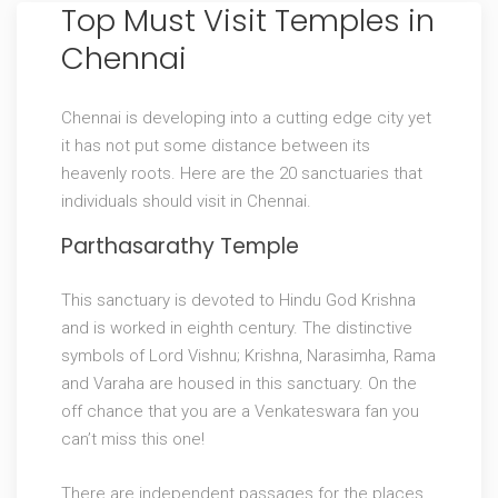
Top Must Visit Temples in
Chennai
Chennai is developing into a cutting edge city yet
it has not put some distance between its
heavenly roots. Here are the 20 sanctuaries that
individuals should visit in Chennai.
Parthasarathy Temple
This sanctuary is devoted to Hindu God Krishna
and is worked in eighth century. The distinctive
symbols of Lord Vishnu; Krishna, Narasimha, Rama
and Varaha are housed in this sanctuary. On the
off chance that you are a Venkateswara fan you
can’t miss this one!
There are independent passages for the places