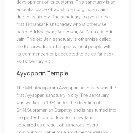
development of its customs. This sanctuary is an
essential place of worship among Indian Jains
due to its history. The sanctuary is given to the
first Tirthankar Rishabhadev who is otherwise
called Adi Bhagwan, Adeeswar, Adi Nath and Adi
Jain. This old Jain sanctuary is otherwise called
the Kesarwadi Jain Temple by local people with
its commencement, accepted to be as far back
as 1stcentury B.C.
Ayyappan Temple
The Mahalingapuram Ayyappan sanctuary was the
first Ayyappan sanctuary in city. The sanctuary
was worked in 1974 under the direction of
Sri.N.Subramanian Stapathy and is has turned into
the perfect spot of love for a few fans. It
appeared as a result of numerous lovers
continuing to Sabarimala amid the Mandalam-