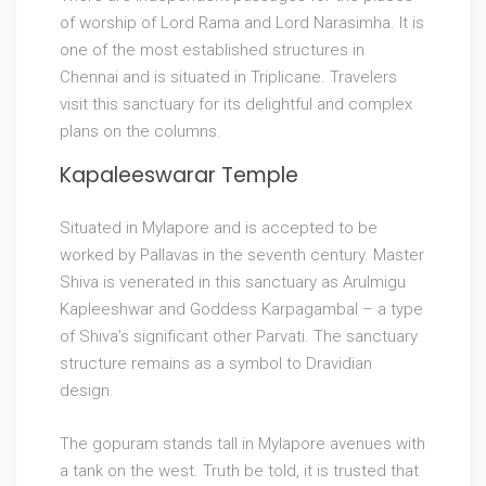
of worship of Lord Rama and Lord Narasimha. It is
one of the most established structures in
Chennai and is situated in Triplicane. Travelers
visit this sanctuary for its delightful and complex
plans on the columns.
Kapaleeswarar Temple
Situated in Mylapore and is accepted to be
worked by Pallavas in the seventh century. Master
Shiva is venerated in this sanctuary as Arulmigu
Kapleeshwar and Goddess Karpagambal – a type
of Shiva’s significant other Parvati. The sanctuary
structure remains as a symbol to Dravidian
design.
The gopuram stands tall in Mylapore avenues with
a tank on the west. Truth be told, it is trusted that